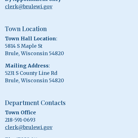
clerk@brulewi.gov
Town Location
Town Hall Location
:
5814 S Maple St
Brule, Wisconsin 54820
Mailing Address
:
5231 S County Line Rd
Brule, Wisconsin 54820
Department Contacts
Town Office
218-591-0693
clerk@brulewi.gov