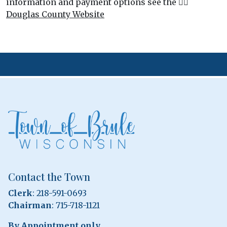
information and payment options see the 👉🏻
Douglas County Website
Contact the Town
Clerk
: 218-591-0693
Chairman
: 715-718-1121
By Appointment only