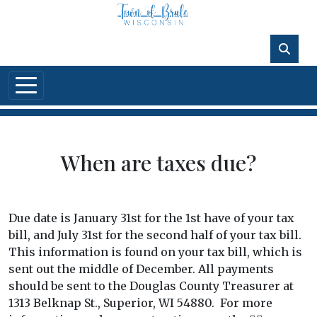
Skip to main content
When are taxes due?
Due date is January 31st for the 1st have of your tax
bill, and July 31st for the second half of your tax bill.
This information is found on your tax bill, which is
sent out the middle of December. All payments
should be sent to the Douglas County Treasurer at
1313 Belknap St., Superior, WI 54880. For more