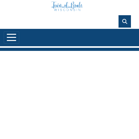
Skip to main content