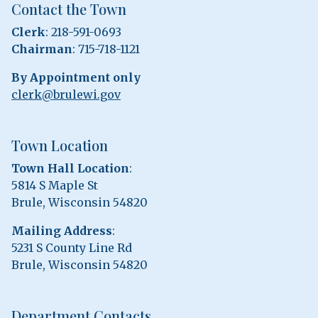
Contact the Town
Clerk
: 218-591-0693
Chairman
: 715-718-1121
By Appointment only
clerk@brulewi.gov
Town Location
Town Hall Location
:
5814 S Maple St
Brule, Wisconsin 54820
Mailing Address
:
5231 S County Line Rd
Brule, Wisconsin 54820
Department Contacts