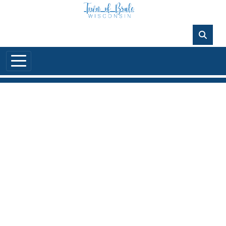
Skip to main content