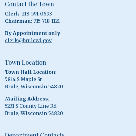
Contact the Town
Clerk
: 218-591-0693
Chairman
: 715-718-1121
By Appointment only
clerk@brulewi.gov
Town Location
Town Hall Location
:
5814 S Maple St
Brule, Wisconsin 54820
Mailing Address
:
5231 S County Line Rd
Brule, Wisconsin 54820
Department Contacts