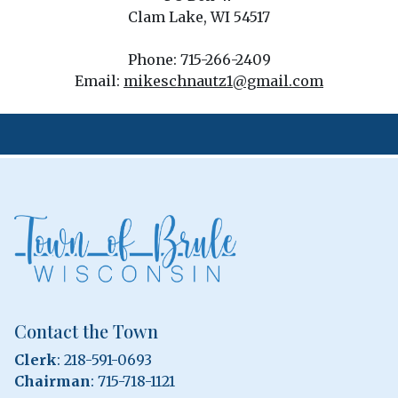
Clam Lake, WI 54517
Phone: 715-266-2409
Email:
mikeschnautz1@gmail.com
Contact the Town
Clerk
: 218-591-0693
Chairman
: 715-718-1121