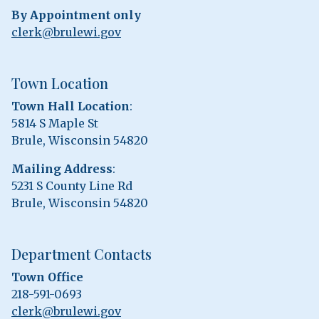
By Appointment only
clerk@brulewi.gov
Town Location
Town Hall Location
:
5814 S Maple St
Brule, Wisconsin 54820
Mailing Address
:
5231 S County Line Rd
Brule, Wisconsin 54820
Department Contacts
Town Office
218-591-0693
clerk@brulewi.gov