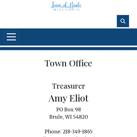
Skip to main content
Town Office
Treasurer
Amy Eliot
PO Box 98
Brule, WI 54820
Phone: 218-349-1865