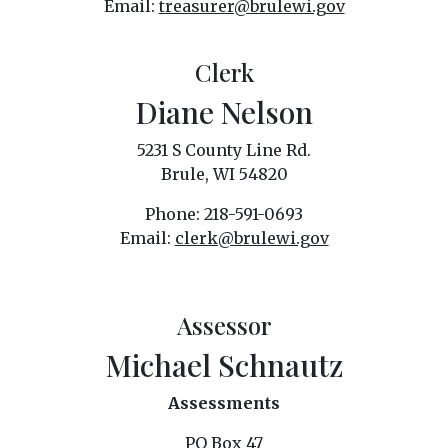
Email:
treasurer@brulewi.gov
Clerk
Diane Nelson
5231 S County Line Rd.
Brule, WI 54820
Phone: 218-591-0693
Email:
clerk@brulewi.gov
Assessor
Michael Schnautz
Assessments
PO Box 47